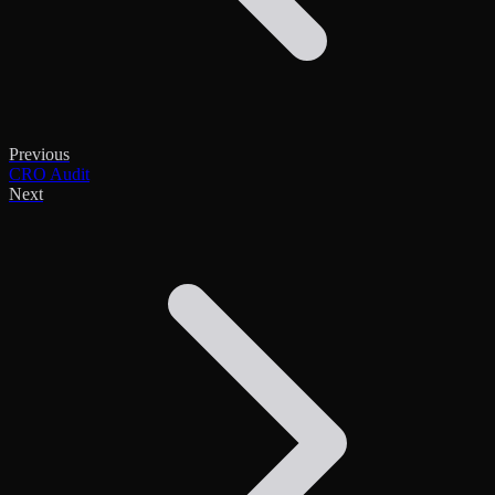
Previous
CRO Audit
Next