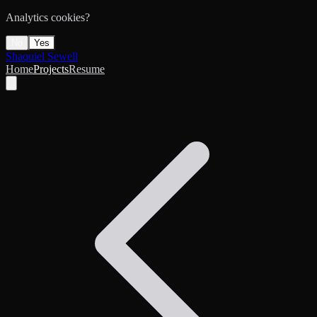
Analytics cookies?
No
Yes
Shaquiel Sewell
Home
Projects
Resume