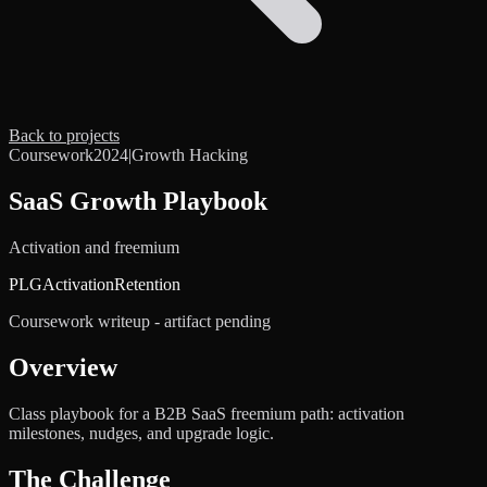
Back to projects
Coursework
2024
|
Growth Hacking
SaaS Growth Playbook
Activation and freemium
PLG
Activation
Retention
Coursework writeup - artifact pending
Overview
Class playbook for a B2B SaaS freemium path: activation
milestones, nudges, and upgrade logic.
The Challenge