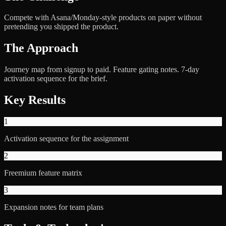
Compete with Asana/Monday-style products on paper without
pretending you shipped the product.
The Approach
Journey map from signup to paid. Feature gating notes. 7-day
activation sequence for the brief.
Key Results
1
Activation sequence for the assignment
2
Freemium feature matrix
3
Expansion notes for team plans