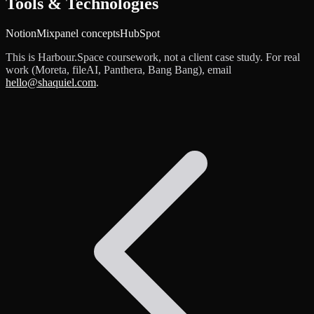
Tools & Technologies
Notion
Mixpanel concepts
HubSpot
This is Harbour.Space coursework, not a client case study. For real
work (Moreta, fileAI, Panthera, Bang Bang), email
hello@shaquiel.com
.